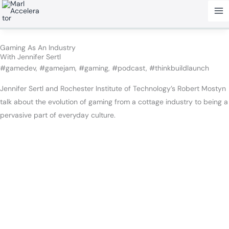
Skip
to
content
Gaming As An Industry
With Jennifer Sertl
#gamedev, #gamejam, #gaming, #podcast, #thinkbuildlaunch
Jennifer Sertl and Rochester Institute of Technology’s Robert Mostyn
talk about the evolution of gaming from a cottage industry to being a
pervasive part of everyday culture.