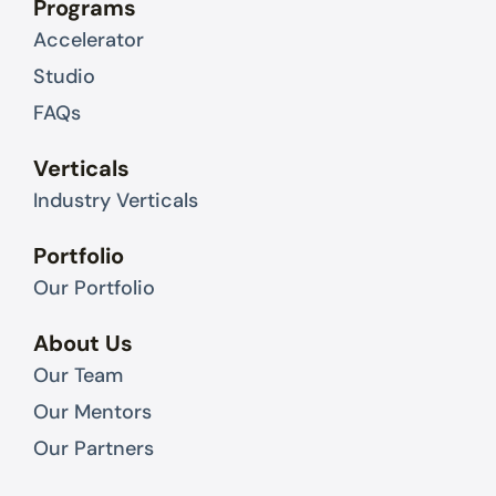
Programs
i
t
Accelerator
n
e
r
Studio
FAQs
Verticals
Industry Verticals
Portfolio
Our Portfolio
About Us
Our Team
Our Mentors
Our Partners