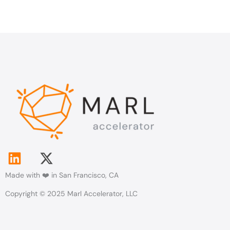
L
X
i
-
Made with ❤️ in San Francisco, CA
n
t
k
w
Copyright © 2025 Marl Accelerator, LLC
e
i
d
t