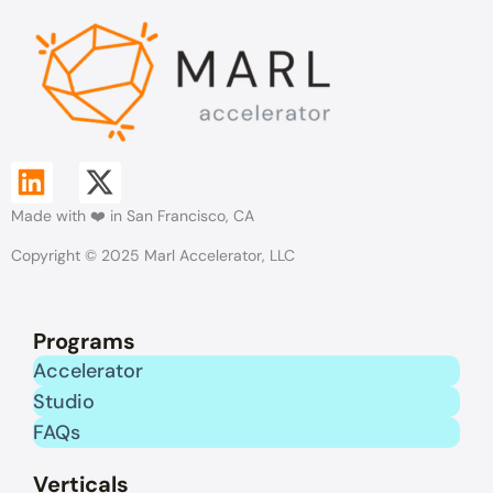
L
X
Made with ❤️ in San Francisco, CA
i
-
Copyright © 2025 Marl Accelerator, LLC
n
t
k
w
Programs
e
i
Accelerator
Studio
d
t
FAQs
i
t
Verticals