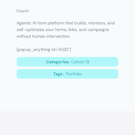
Foorm
Agentic AI form platform that builds, monitors, and
self-optimizes your forms, links, and campaigns
without human intervention.
[popup_anything id="4332"]
Categories:
Cohort 13
Tags :
Portfolio