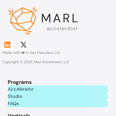
L
X
Made with ❤️ in San Francisco, CA
i
-
Copyright © 2025 Marl Accelerator, LLC
n
t
k
w
Programs
e
i
Accelerator
Studio
d
t
FAQs
i
t
Verticals