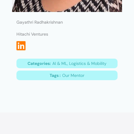
Gayathri Radhakrishnan
Hitachi Ventures
Categories:
AI & ML, Logistics & Mobility
Tags :
Our Mentor