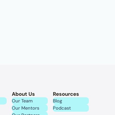
About Us
Resources
Our Team
Blog
Our Mentors
Podcast