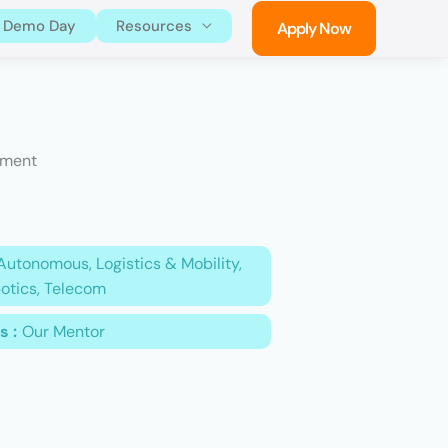
Demo Day
Resources
Apply Now
ement
Autonomous, Logistics & Mobility,
otics, Telecom
s :
Our Mentor