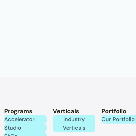
Programs
Verticals
Portfolio
Accelerator
Industry
Our Portfolio
Studio
Verticals