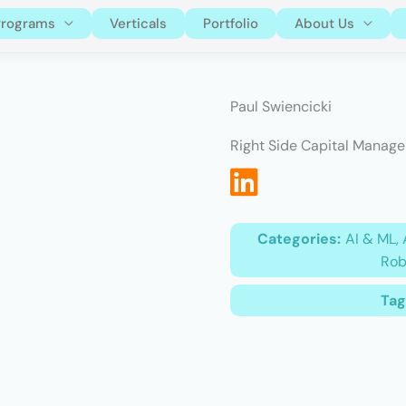
Programs
Verticals
Portfolio
About Us
Paul Swiencicki
Right Side Capital Manag
Categories:
AI & ML, 
Rob
Tag