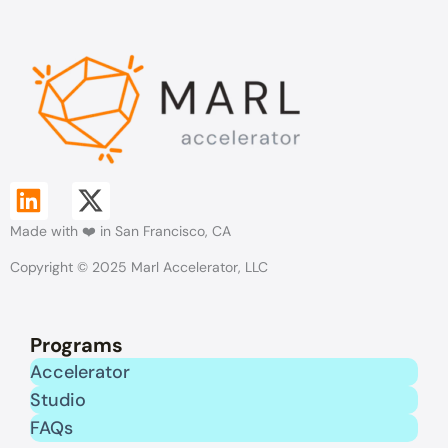
L
X
Made with ❤️ in San Francisco, CA
i
-
Copyright © 2025 Marl Accelerator, LLC
n
t
k
w
Programs
e
i
Accelerator
Studio
d
t
FAQs