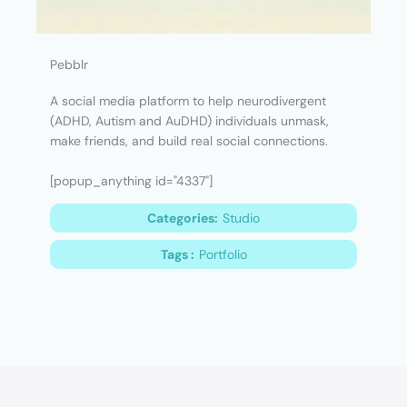
Pebblr
A social media platform to help neurodivergent
(ADHD, Autism and AuDHD) individuals unmask,
make friends, and build real social connections.
[popup_anything id="4337"]
Categories:
Studio
Tags :
Portfolio