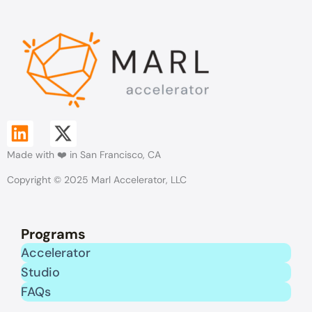
L
X
Made with ❤️ in San Francisco, CA
i
-
Copyright © 2025 Marl Accelerator, LLC
n
t
k
w
Programs
e
i
Accelerator
Studio
d
t
FAQs