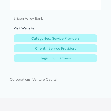
Silicon Valley Bank
Visit Website
Categories:
Service Providers
Client:
Service Providers
Tags :
Our Partners
Corporations, Venture Capital