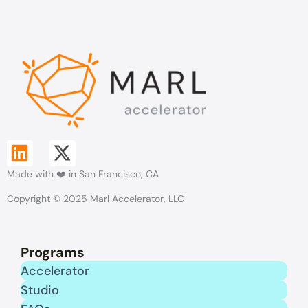
L
X
Made with ❤️ in San Francisco, CA
i
-
Copyright © 2025 Marl Accelerator, LLC
n
t
k
w
Programs
e
i
Accelerator
Studio
d
t