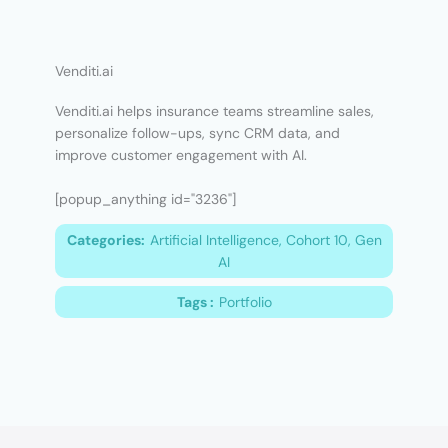
Venditi.ai
Venditi.ai helps insurance teams streamline sales,
personalize follow-ups, sync CRM data, and
improve customer engagement with AI.
[popup_anything id="3236"]
Categories:
Artificial Intelligence, Cohort 10, Gen
AI
Tags :
Portfolio