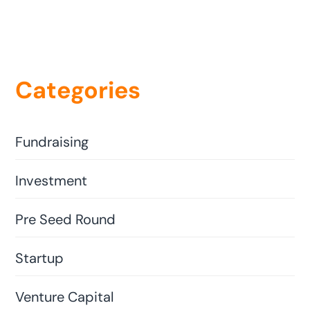
Categories
Fundraising
Investment
Pre Seed Round
Startup
Venture Capital