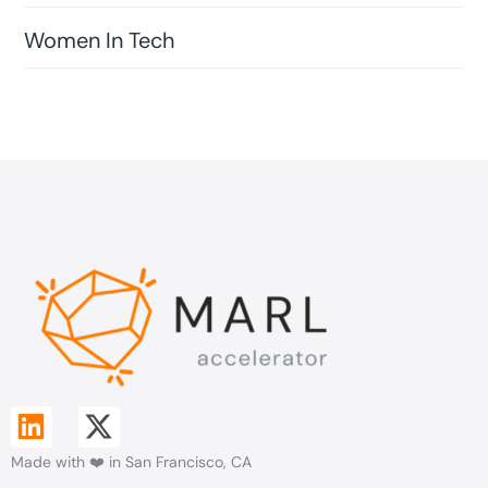
Women In Tech
L
X
i
-
Made with ❤️ in San Francisco, CA
n
t