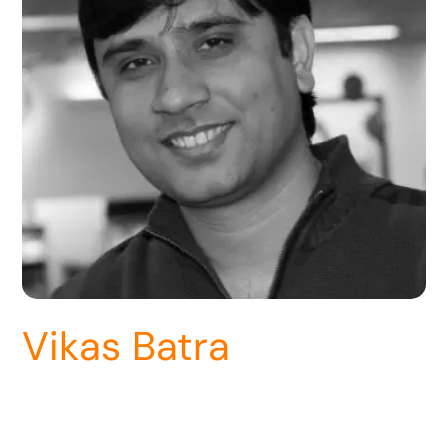
Vikas Batra