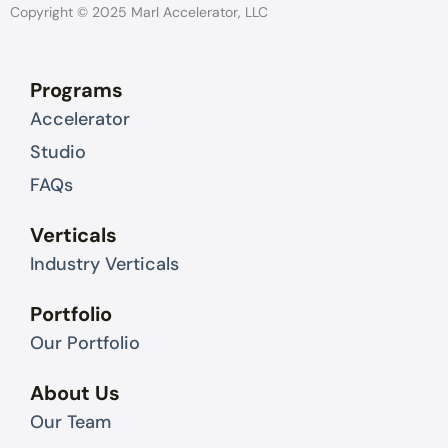
k
w
Copyright © 2025 Marl Accelerator, LLC
e
i
d
t
Programs
i
t
Accelerator
n
e
r
Studio
FAQs
Verticals
Industry Verticals
Portfolio
Our Portfolio
About Us
Our Team