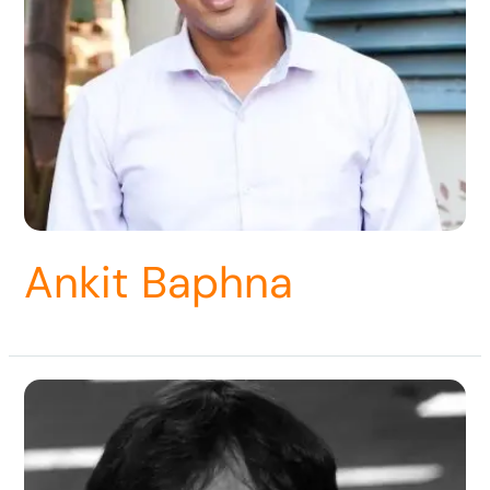
Ankit Baphna