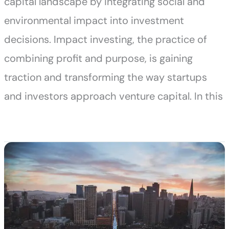
capital landscape by integrating social and
environmental impact into investment
decisions. Impact investing, the practice of
combining profit and purpose, is gaining
traction and transforming the way startups
and investors approach venture capital. In this