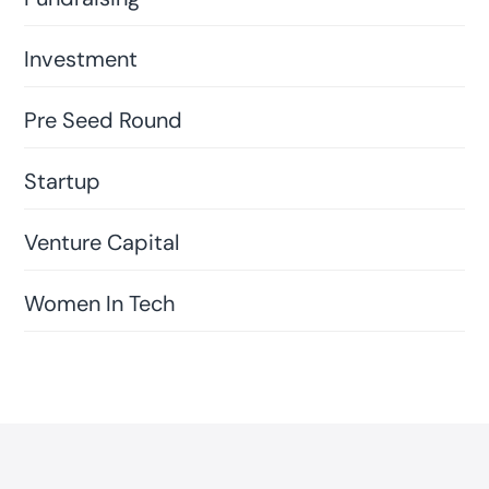
Investment
Pre Seed Round
Startup
Venture Capital
Women In Tech