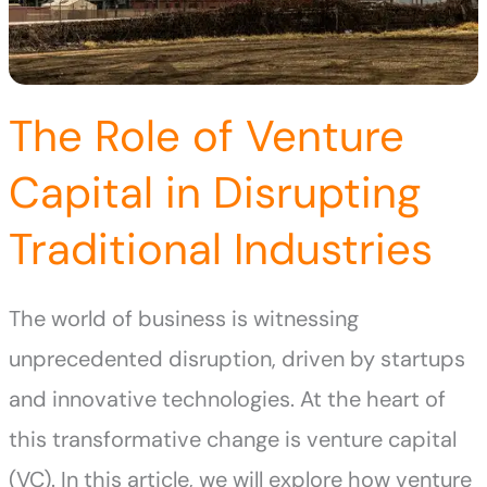
The Role of Venture
Capital in Disrupting
Traditional Industries
The world of business is witnessing
unprecedented disruption, driven by startups
and innovative technologies. At the heart of
this transformative change is venture capital
(VC). In this article, we will explore how venture