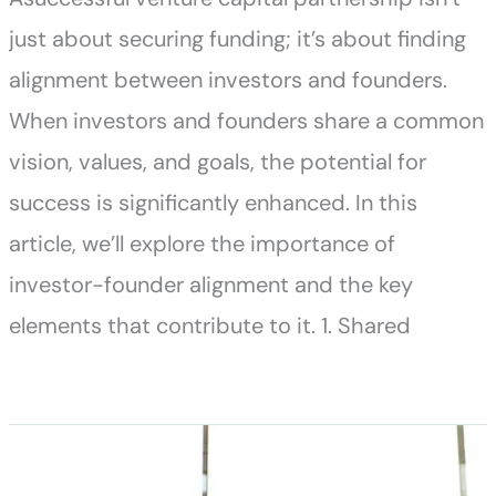
just about securing funding; it’s about finding
alignment between investors and founders.
When investors and founders share a common
vision, values, and goals, the potential for
success is significantly enhanced. In this
article, we’ll explore the importance of
investor-founder alignment and the key
elements that contribute to it. 1. Shared