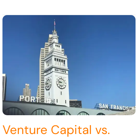
Venture Capital vs.