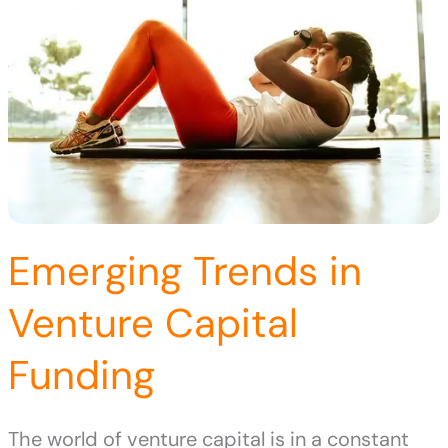
Emerging Trends in
Venture Capital
Funding
The world of venture capital is in a constant