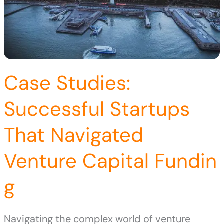
Case Studies:
Successful Startups
That Navigated
Venture Capital Fundin
g
Navigating the complex world of venture