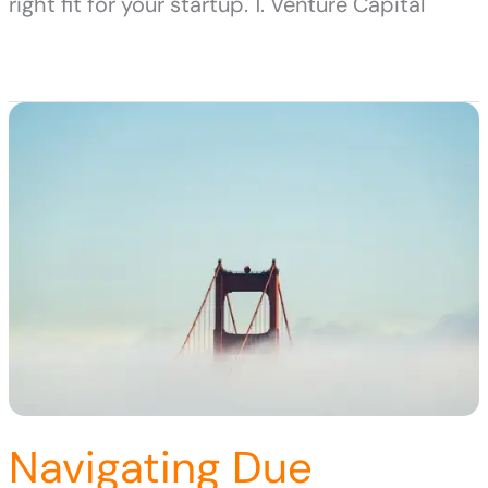
right fit for your startup. 1. Venture Capital
Navigating Due