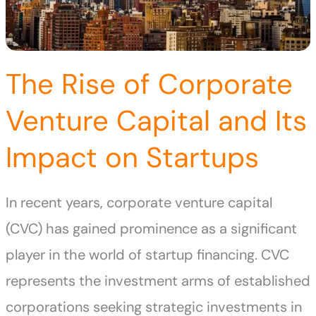
The Rise of Corporate
Venture Capital and Its
Impact on Startups
In recent years, corporate venture capital
(CVC) has gained prominence as a significant
player in the world of startup financing. CVC
represents the investment arms of established
corporations seeking strategic investments in