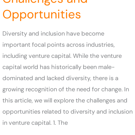
Opportunities
Diversity and inclusion have become
important focal points across industries,
including venture capital. While the venture
capital world has historically been male-
dominated and lacked diversity, there is a
growing recognition of the need for change. In
this article, we will explore the challenges and
opportunities related to diversity and inclusion
in venture capital. 1. The