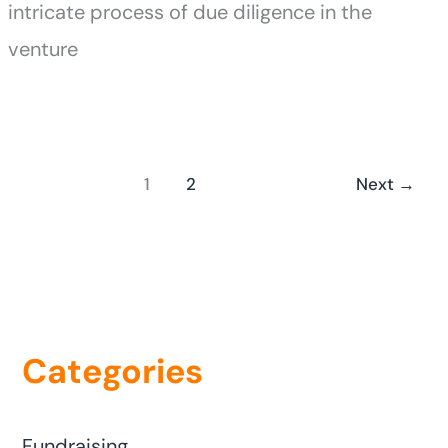
intricate process of due diligence in the
venture
1
2
Next
→
Categories
Fundraising