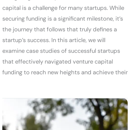
capital is a challenge for many startups. While
securing funding is a significant milestone, it’s
the journey that follows that truly defines a
startup’s success. In this article, we will
examine case studies of successful startups
that effectively navigated venture capital
funding to reach new heights and achieve their