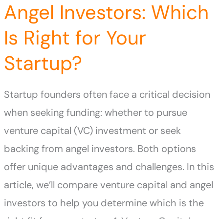
Angel Investors: Which
Is Right for Your
Startup?
Startup founders often face a critical decision
when seeking funding: whether to pursue
venture capital (VC) investment or seek
backing from angel investors. Both options
offer unique advantages and challenges. In this
article, we’ll compare venture capital and angel
investors to help you determine which is the