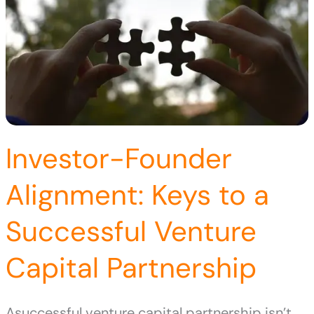
Investor-Founder
Alignment: Keys to a
Successful Venture
Capital Partnership
Asuccessful venture capital partnership isn’t