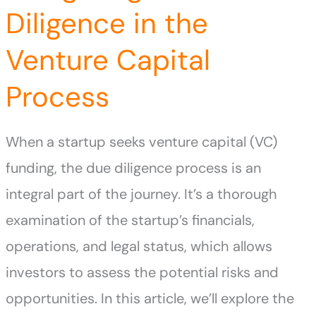
Diligence in the
Venture Capital
Process
When a startup seeks venture capital (VC)
funding, the due diligence process is an
integral part of the journey. It’s a thorough
examination of the startup’s financials,
operations, and legal status, which allows
investors to assess the potential risks and
opportunities. In this article, we’ll explore the