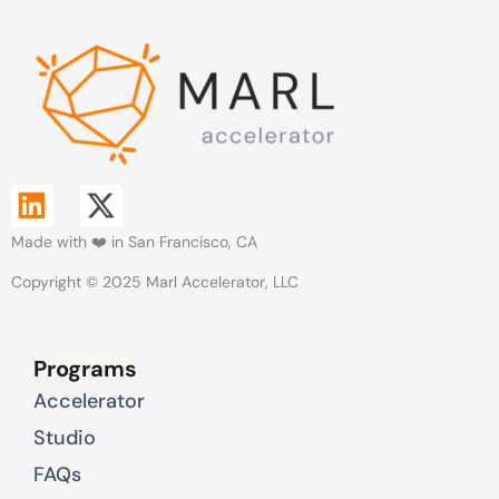
L
X
i
-
Made with ❤️ in San Francisco, CA
n
t
k
w
Copyright © 2025 Marl Accelerator, LLC
e
i
d
t
Programs
i
t
Accelerator
n
e
r
Studio
FAQs