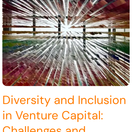
Diversity and Inclusion
in Venture Capital:
Challenges and