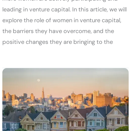
leading in venture capital. In this article, we will
explore the role of women in venture capital,
the barriers they have overcome, and the
positive changes they are bringing to the