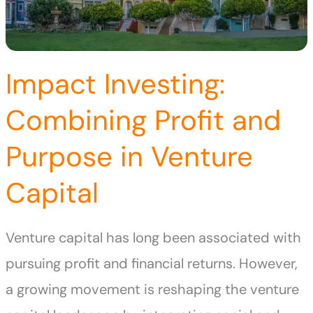
Impact Investing:
Combining Profit and
Purpose in Venture
Capital
Venture capital has long been associated with
pursuing profit and financial returns. However,
a growing movement is reshaping the venture