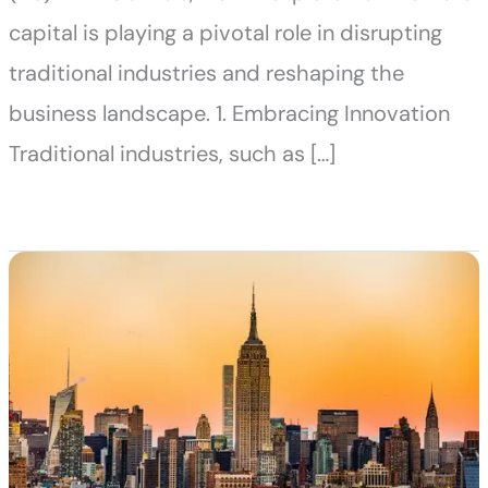
capital is playing a pivotal role in disrupting
traditional industries and reshaping the
business landscape. 1. Embracing Innovation
Traditional industries, such as […]