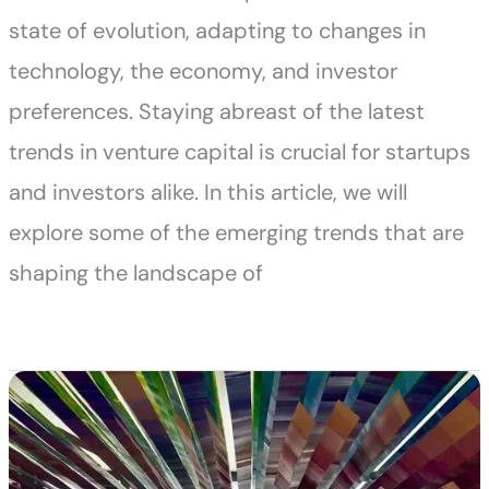
state of evolution, adapting to changes in
technology, the economy, and investor
preferences. Staying abreast of the latest
trends in venture capital is crucial for startups
and investors alike. In this article, we will
explore some of the emerging trends that are
shaping the landscape of