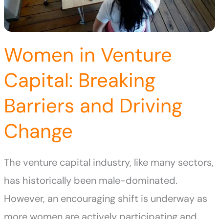
Women in Venture
Capital: Breaking
Barriers and Driving
Change
The venture capital industry, like many sectors,
has historically been male-dominated.
However, an encouraging shift is underway as
more women are actively participating and