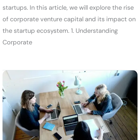
startups. In this article, we will explore the rise
of corporate venture capital and its impact on
the startup ecosystem. 1. Understanding
Corporate