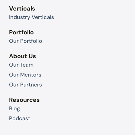
Verticals
Industry Verticals
Portfolio
Our Portfolio
About Us
Our Team
Our Mentors
Our Partners
Resources
Blog
Podcast