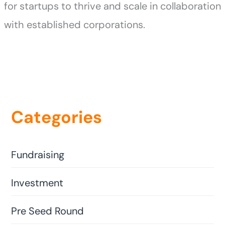
for startups to thrive and scale in collaboration
with established corporations.
Categories
Fundraising
Investment
Pre Seed Round