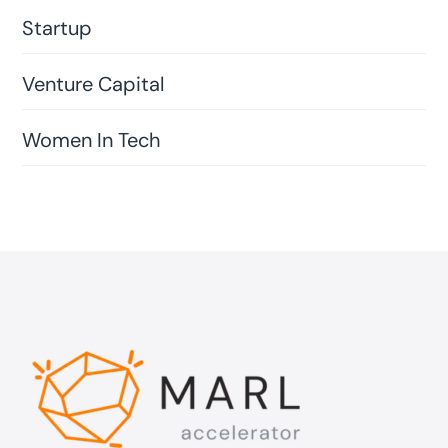
Startup
Venture Capital
Women In Tech