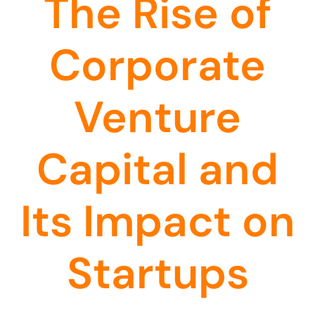
The Rise of
Corporate
Venture
Capital and
Its Impact on
Startups