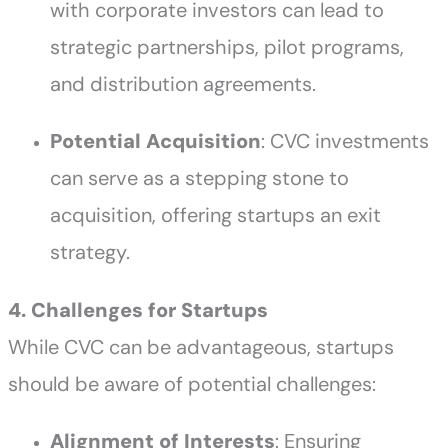
with corporate investors can lead to
strategic partnerships, pilot programs,
and distribution agreements.
Potential Acquisition
: CVC investments
can serve as a stepping stone to
acquisition, offering startups an exit
strategy.
4. Challenges for Startups
While CVC can be advantageous, startups
should be aware of potential challenges:
Alignment of Interests
: Ensuring