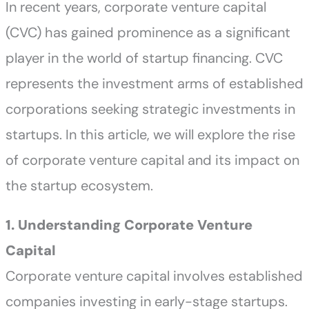
In recent years, corporate venture capital
(CVC) has gained prominence as a significant
player in the world of startup financing. CVC
represents the investment arms of established
corporations seeking strategic investments in
startups. In this article, we will explore the rise
of corporate venture capital and its impact on
the startup ecosystem.
1. Understanding Corporate Venture
Capital
Corporate venture capital involves established
companies investing in early-stage startups.