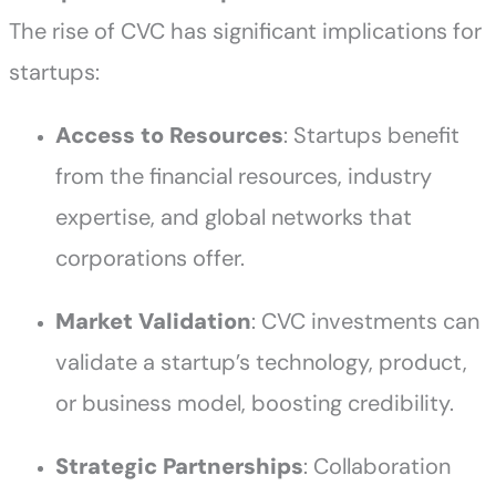
The rise of CVC has significant implications for
startups:
Access to Resources
: Startups benefit
from the financial resources, industry
expertise, and global networks that
corporations offer.
Market Validation
: CVC investments can
validate a startup’s technology, product,
or business model, boosting credibility.
Strategic Partnerships
: Collaboration