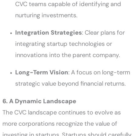
CVC teams capable of identifying and
nurturing investments.
Integration Strategies
: Clear plans for
integrating startup technologies or
innovations into the parent company.
Long-Term Vision
: A focus on long-term
strategic value beyond financial returns.
6. A Dynamic Landscape
The CVC landscape continues to evolve as
more corporations recognize the value of
investing in startups. Startups should carefully