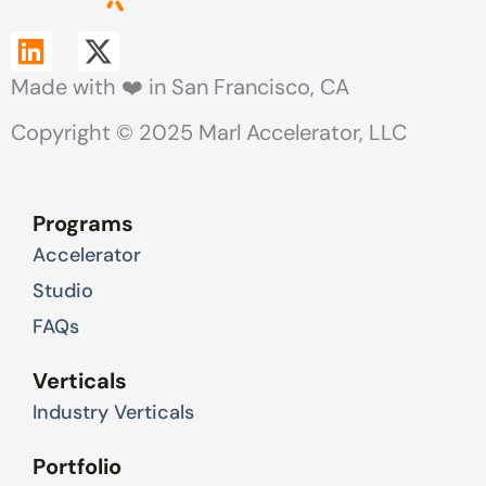
L
X
i
-
Made with ❤️ in San Francisco, CA
n
t
k
w
Copyright © 2025 Marl Accelerator, LLC
e
i
d
t
i
t
Programs
n
e
Accelerator
r
Studio
FAQs
Verticals
Industry Verticals
Portfolio