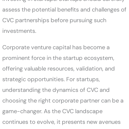
assess the potential benefits and challenges of
CVC partnerships before pursuing such
investments.
Corporate venture capital has become a
prominent force in the startup ecosystem,
offering valuable resources, validation, and
strategic opportunities. For startups,
understanding the dynamics of CVC and
choosing the right corporate partner can be a
game-changer. As the CVC landscape
continues to evolve, it presents new avenues