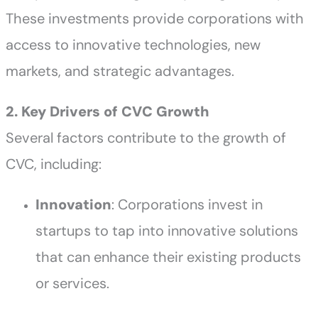
These investments provide corporations with
access to innovative technologies, new
markets, and strategic advantages.
2. Key Drivers of CVC Growth
Several factors contribute to the growth of
CVC, including:
Innovation
: Corporations invest in
startups to tap into innovative solutions
that can enhance their existing products
or services.