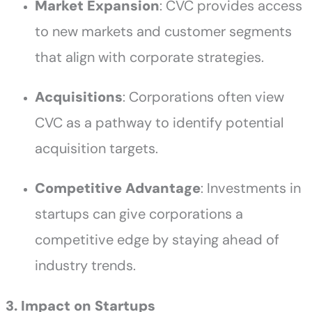
Market Expansion
: CVC provides access
to new markets and customer segments
that align with corporate strategies.
Acquisitions
: Corporations often view
CVC as a pathway to identify potential
acquisition targets.
Competitive Advantage
: Investments in
startups can give corporations a
competitive edge by staying ahead of
industry trends.
3. Impact on Startups