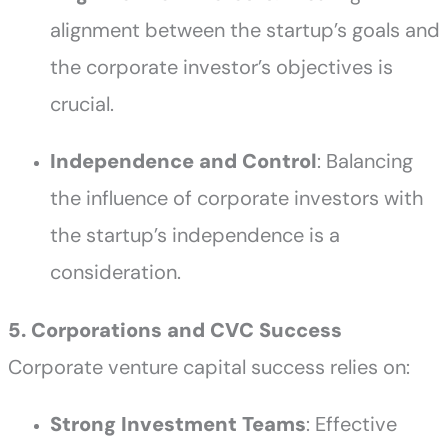
alignment between the startup’s goals and
the corporate investor’s objectives is
crucial.
Independence and Control
: Balancing
the influence of corporate investors with
the startup’s independence is a
consideration.
5. Corporations and CVC Success
Corporate venture capital success relies on:
Strong Investment Teams
: Effective